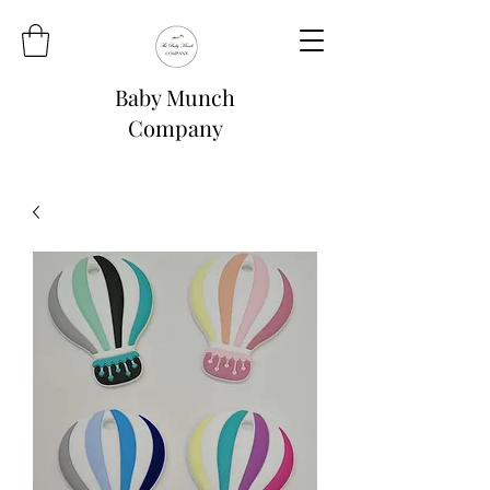
Baby Munch
Company