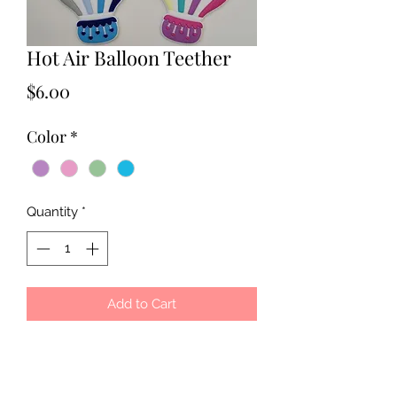
Hot Air Balloon Teether
Price
$6.00
Color
*
Quantity
*
Add to Cart
100% Food Grade Silicone. BPA Free.