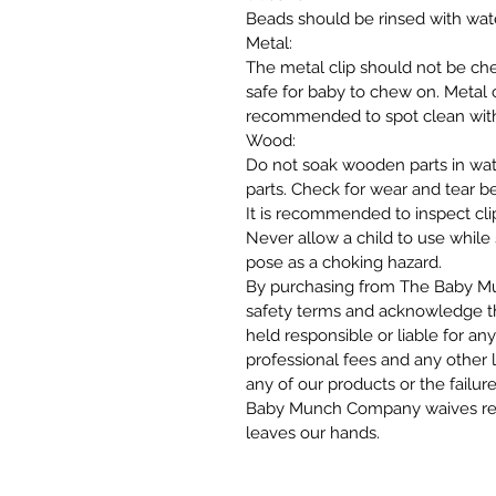
Beads should be rinsed with wat
Metal:
The metal clip should not be c
safe for baby to chew on. Metal cl
recommended to spot clean with 
Wood:
Do not soak wooden parts in wat
parts. Check for wear and tear b
It is recommended to inspect cli
Never allow a child to use while
pose as a choking hazard.
By purchasing from The Baby Mu
safety terms and acknowledge 
held responsible or liable for any
professional fees and any other l
any of our products or the failur
Baby Munch Company waives respo
leaves our hands.