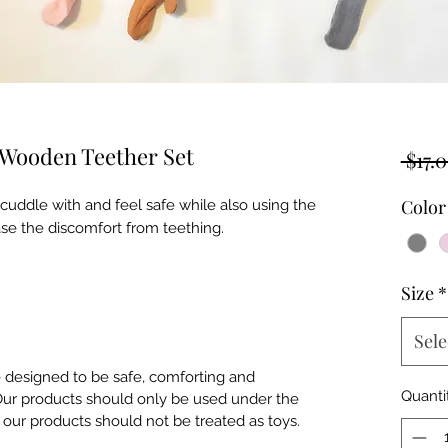
 Wooden Teether Set
 $17.0
Color
 cuddle with and feel safe while also using the
se the discomfort from teething.
Size
*
Sele
e designed to be safe, comforting and
Quanti
. Our products should only be used under the
of our products should not be treated as toys.