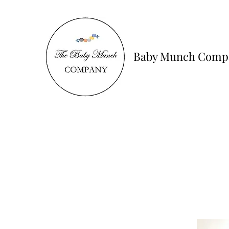
Baby Munch Comp