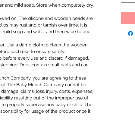
er and mild soap. Store when completely dry.
hewed on. The silicone and wooden beads are
ips may rust and or tarnish over time. It is
mild soap and water and then wipe to dry.
er. Use a damp cloth to clean the wooden
efore each use to ensure safety.
p before every use and discard if damaged.
 sleeping. Does contain small parts and can
nch Company, you are agreeing to these
that The Baby Munch Company cannot be
 damage, claims, loss, injury, costs, expenses,
iability resulting out of the improper use of
e to properly supervise any baby or child. The
nsibility for usage of the product once it