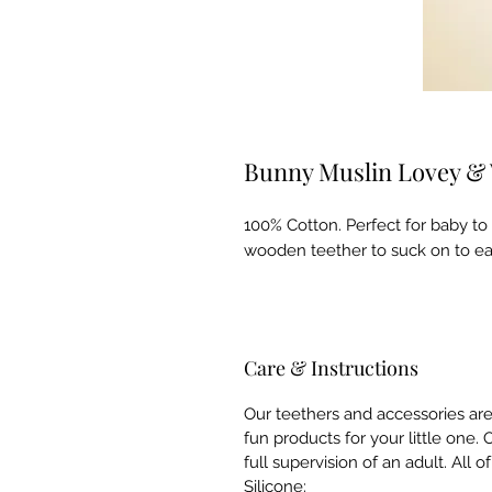
Bunny Muslin Lovey &
100% Cotton. Perfect for baby to
wooden teether to suck on to ea
Care & Instructions
Our teethers and accessories ar
fun products for your little one
full supervision of an adult. All 
Silicone: