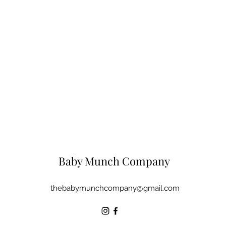
Baby Munch Company
thebabymunchcompany@gmail.com